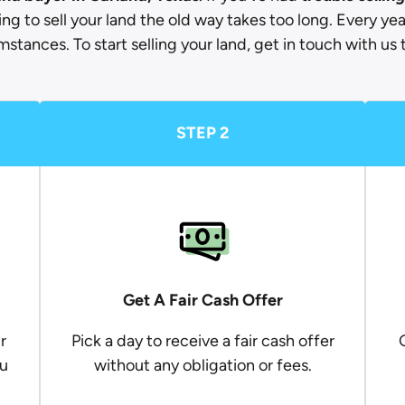
ying to sell your land the old way takes too long. Every yea
mstances. To start selling your land, get in touch with us 
STEP 2
Get A Fair Cash Offer
r
Pick a day to receive a fair cash offer
ou
without any obligation or fees.