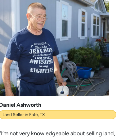
Daniel Ashworth
Land Seller in Fate, TX
“I’m not very knowledgeable about selling land,