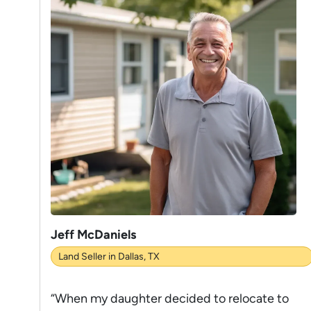
Jeff McDaniels
Land Seller in Dallas, TX
“When my daughter decided to relocate to