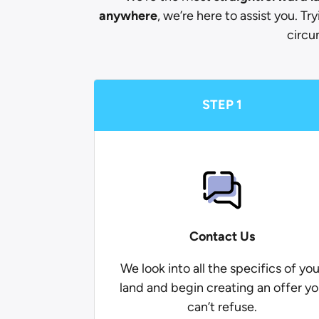
anywhere
, we’re here to assist you. Tr
circu
STEP 1
Contact Us
We look into all the specifics of you
land and begin creating an offer y
can’t refuse.