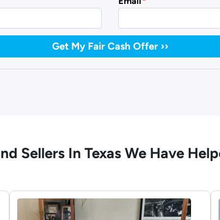
Email
*
nd Sellers In Texas We Have Hel