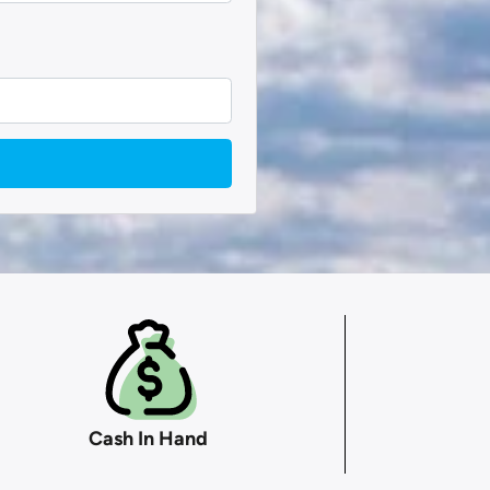
Cash In Hand