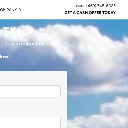
(469) 745-8023
Call Us!
COMPANY
BMENU
OPEN SUBMENU
GET A CASH OFFER TODAY
, TX!
don’t worry about cleaning.
elow!