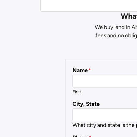
What
We buy land in AN
fees and no oblig
Name
*
First
City, State
What city and state is the