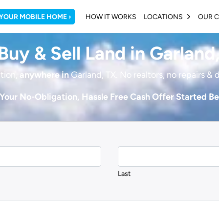
 YOUR MOBILE HOME ›
HOW IT WORKS
LOCATIONS
OUR 
OPEN SU
uy & Sell Land in Garland
tion,
anywhere in
Garland, TX. No realtors, no repairs & 
Your No-Obligation, Hassle Free Cash Offer Started B
Last