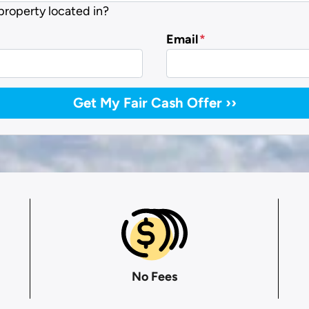
 property located in?
Email
*
No Fees