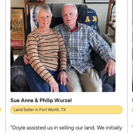
Sue Anne & Philip Wurzel
Land Seller in Fort Worth, TX
“Doyle assisted us in selling our land. We initially