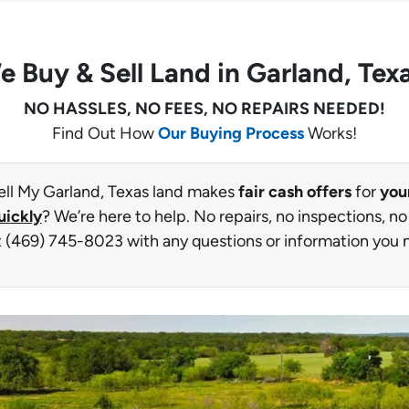
e Buy
& Sell Land in Garland, Tex
NO HASSLES, NO FEES, NO REPAIRS NEEDED!
Find Out How
Our Buying Process
Works!
ell My Garland, Texas land makes
fair cash offers
for
you
uickly
? We’re here to help. No repairs, no inspections, no
t (469) 745-8023 with any questions or information you 