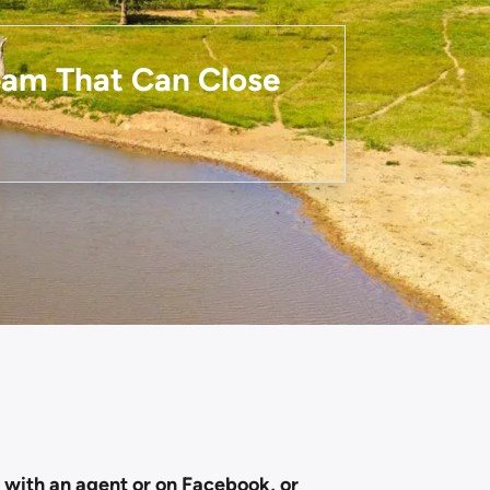
Team That Can Close
g with an agent or on Facebook, or