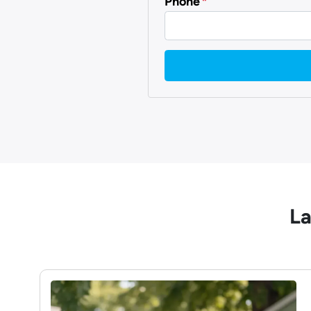
Phone
*
La