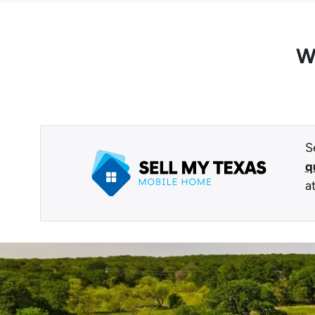
W
S
q
a