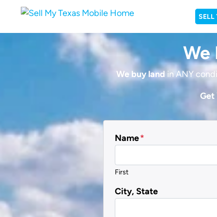
SELL
We B
We buy land
in ANY condi
Get 
Name
*
First
City, State