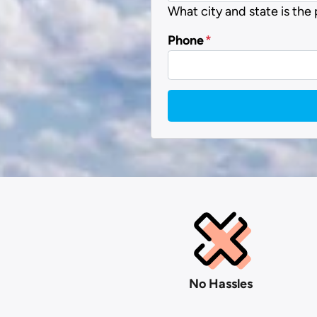
What city and state is the
Phone
*
No Hassles