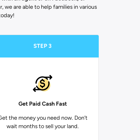
r, we are able to help families in various
today!
STEP 3
Get Paid
Cash Fast
Get the money you need now. Don’t
wait months to sell your land.