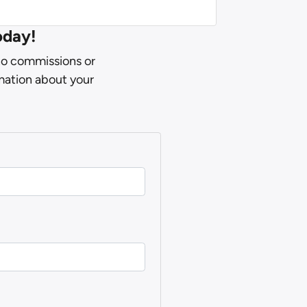
oday!
 no commissions or
rmation about your