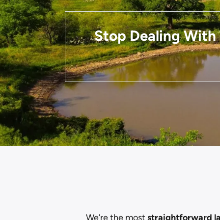
Stop Dealing With 
We’re the most
straightforward l