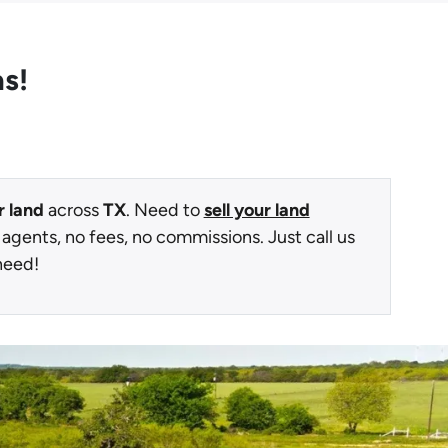
as!
r land
across
TX
. Need to
sell your land
 agents, no fees, no commissions. Just call us
need!