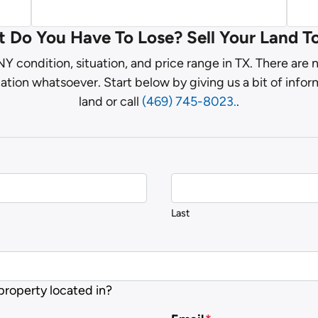
 Do You Have To Lose? Sell Your Land T
Y condition, situation, and price range in TX. There are
ation whatsoever. Start below by giving us a bit of info
land or call
(469) 745-8023.
.
Last
 property located in?