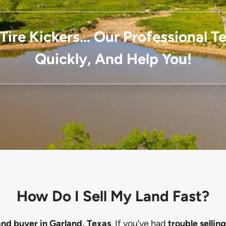
Tire Kickers… Our Professional 
Quickly, And Help You!
How Do I Sell My Land Fast?
and buyer in Garland, Texas
. If you’ve had
trouble sellin