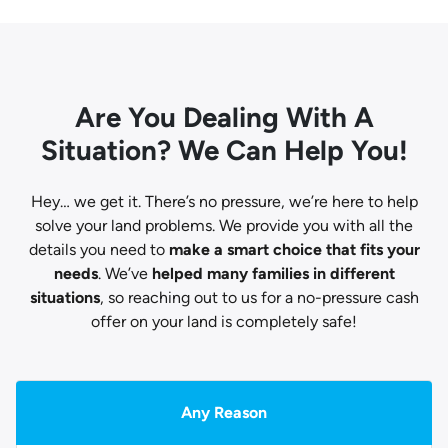
Are You Dealing With A
Situation? We Can Help You!
Hey… we get it. There’s no pressure, we’re here to help
solve your land problems. We provide you with all the
details you need to
make a smart choice that fits your
needs
. We’ve
helped many families in different
situations
, so reaching out to us for a no-pressure cash
offer on your land is completely safe!
Any Reason