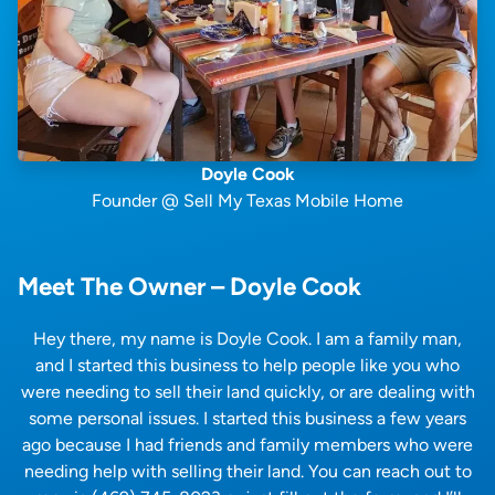
Doyle Cook
Founder @ Sell My Texas Mobile Home
Meet The Owner – Doyle Cook
Hey there, my name is Doyle Cook. I am a family man,
and I started this business to help people like you who
were needing to sell their land quickly, or are dealing with
some personal issues. I started this business a few years
ago because I had friends and family members who were
needing help with selling their land. You can reach out to