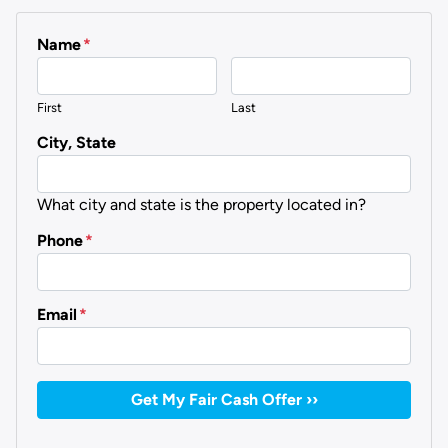
Name
*
First
Last
City, State
What city and state is the property located in?
Phone
*
Email
*