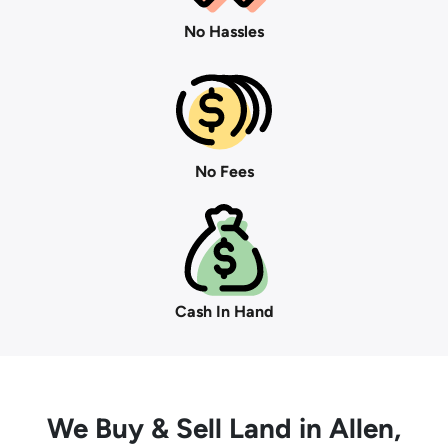
No Hassles
No Fees
Cash In Hand
We Buy
& Sell Land in Allen,