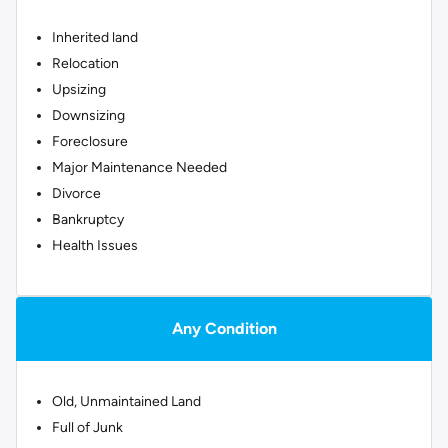
Inherited land
Relocation
Upsizing
Downsizing
Foreclosure
Major Maintenance Needed
Divorce
Bankruptcy
Health Issues
Any Condition
Old, Unmaintained Land
Full of Junk