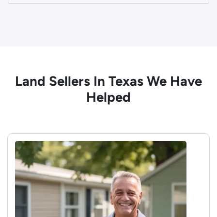
Land Sellers In Texas We Have
Helped