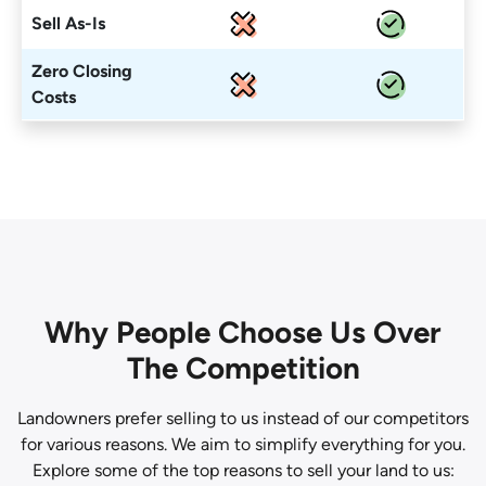
Sell As-Is
Zero Closing
Costs
Why People Choose Us Over
The Competition
Landowners prefer selling to us instead of our competitors
for various reasons. We aim to simplify everything for you.
Explore some of the top reasons to sell your land to us: