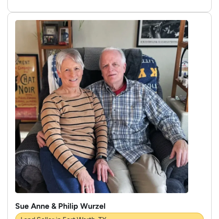
Sue Anne & Philip Wurzel