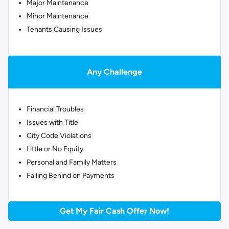
Major Maintenance
Minor Maintenance
Tenants Causing Issues
Any Challenge
Financial Troubles
Issues with Title
City Code Violations
Little or No Equity
Personal and Family Matters
Falling Behind on Payments
Get My Fair Cash Offer Now!