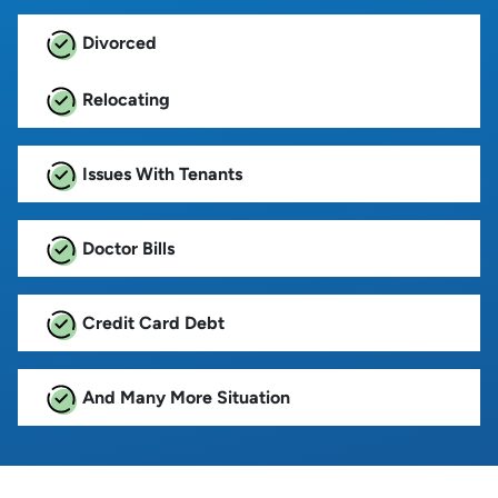
Divorced
Relocating
Issues With Tenants
Doctor Bills
Credit Card Debt
And Many More Situation