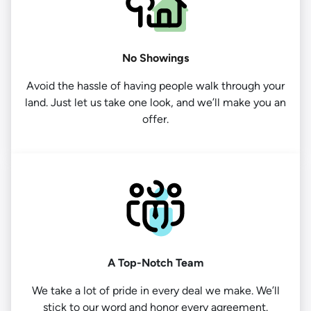
No Showings
Avoid the hassle of having people walk through your
land. Just let us take one look, and we’ll make you an
offer.
A Top-Notch Team
We take a lot of pride in every deal we make. We’ll
stick to our word and honor every agreement.