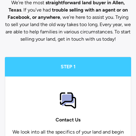
We’re the most
straightforward land buyer in Allen,
Texas
. If you’ve had
trouble selling with an agent or on
Facebook, or anywhere
, we’re here to assist you. Trying
to sell your land the old way takes too long. Every year, we
are able to help families in various circumstances. To start
selling your land, get in touch with us today!
STEP 1
Contact Us
We look into all the specifics of your land and begin