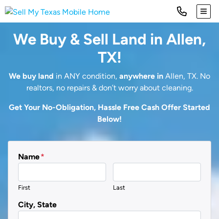
TOG
We Buy & Sell Land in Allen,
TX!
We buy land
in ANY condition,
anywhere in
Allen, TX. No
realtors, no repairs & don’t worry about cleaning.
Get Your No-Obligation, Hassle Free Cash Offer Started
Below!
Name
*
First
Last
City, State