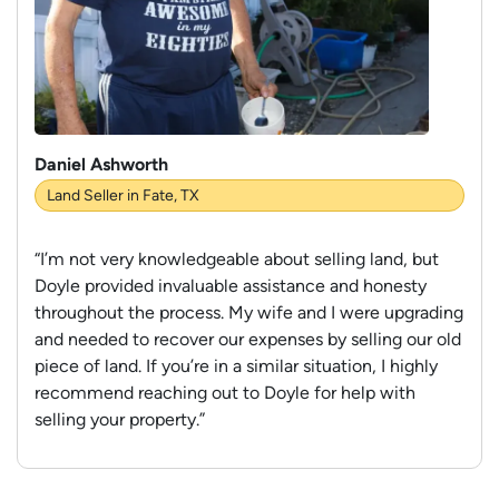
Daniel Ashworth
Land Seller in Fate, TX
“I’m not very knowledgeable about selling land, but
Doyle provided invaluable assistance and honesty
throughout the process. My wife and I were upgrading
and needed to recover our expenses by selling our old
piece of land. If you’re in a similar situation, I highly
recommend reaching out to Doyle for help with
selling your property.”