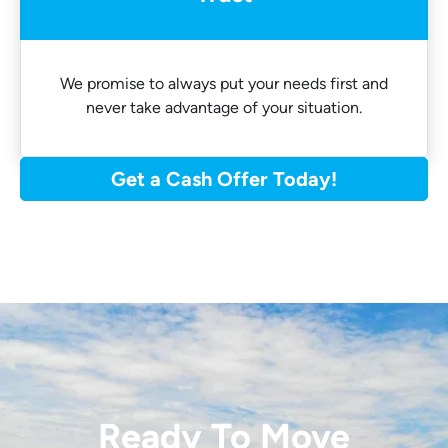
We promise to always put your needs first and
never take advantage of your situation.
Get a Cash Offer Today!
Ready To Move