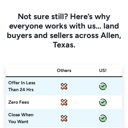
Not sure still? Here’s why
everyone works with us… land
buyers and sellers across Allen,
Texas.
Others
US!
Offer In Less
Than 24 Hrs
Zero Fees
Close When
You Want