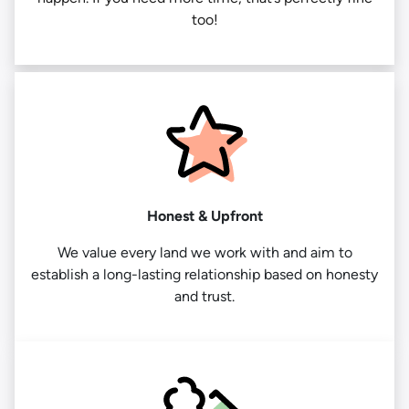
too!
Honest & Upfront
We value every land we work with and aim to
establish a long-lasting relationship based on honesty
and trust.