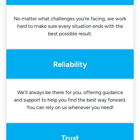
No matter what challenges you’re facing, we work
hard to make sure every situation ends with the
best possible result.
Reliability
We’ll always be there for you, offering guidance
and support to help you find the best way forward.
You can rely on us whenever you need!
Trust