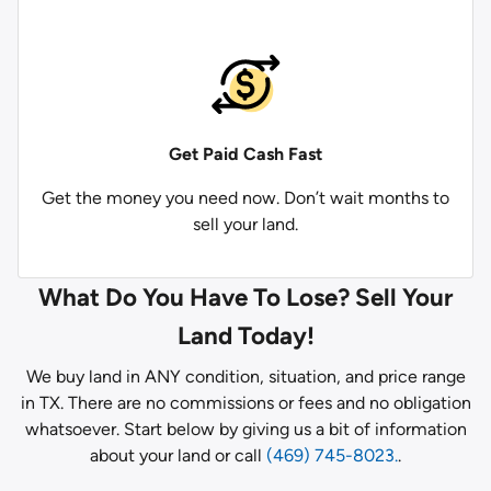
Get Paid
Cash Fast
Get the money you need now. Don’t wait months to
sell your land.
What Do You Have To Lose? Sell Your
Land Today!
We buy land in ANY condition, situation, and price range
in TX. There are no commissions or fees and no obligation
whatsoever. Start below by giving us a bit of information
about your land or call
(469) 745-8023.
.