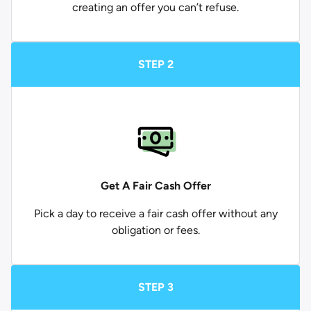
creating an offer you can’t refuse.
STEP 2
Get A Fair Cash Offer
Pick a day to receive a fair cash offer without any
obligation or fees.
STEP 3