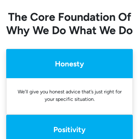
The Core Foundation Of
Why We Do What We Do
Honesty
We’ll give you honest advice that’s just right for
your specific situation.
Positivity