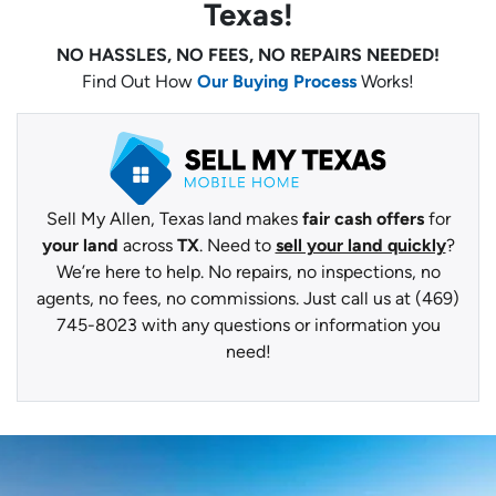
Texas!
NO HASSLES, NO FEES, NO REPAIRS NEEDED!
Find Out How
Our Buying Process
Works!
Sell My Allen, Texas land makes
fair cash offers
for
your land
across
TX
. Need to
sell your land quickly
?
We’re here to help. No repairs, no inspections, no
agents, no fees, no commissions. Just call us at (469)
745-8023 with any questions or information you
need!