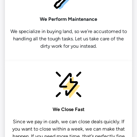
We Perform Maintenance
We specialize in buying land, so we’re accustomed to
handling all the tough tasks. Let us take care of the
dirty work for you instead.
We Close Fast
Since we pay in cash, we can close deals quickly. If
you want to close within a week, we can make that
happen. If you need more time, that’s perfectly fine