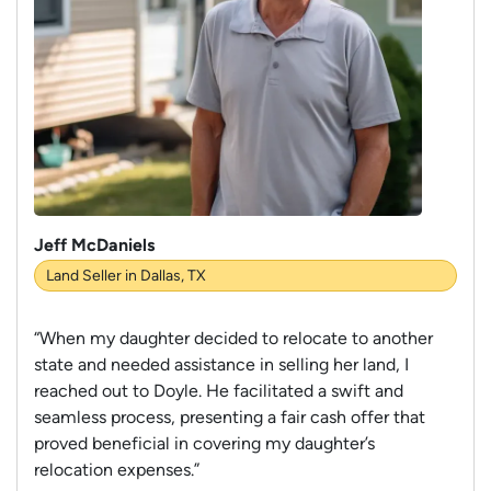
Jeff McDaniels
Land Seller in Dallas, TX
“When my daughter decided to relocate to another
state and needed assistance in selling her land, I
reached out to Doyle. He facilitated a swift and
seamless process, presenting a fair cash offer that
proved beneficial in covering my daughter’s
relocation expenses.”