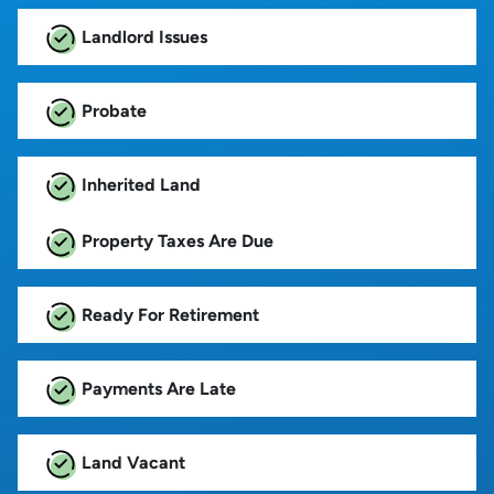
Landlord Issues
Probate
Inherited Land
Property Taxes Are Due
Ready For Retirement
Payments Are Late
Land Vacant