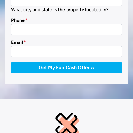
What city and state is the property located in?
Phone
*
Email
*