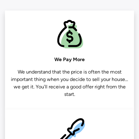
We Pay More
We understand that the price is often the most
important thing when you decide to sell your house…
we get it. You’ll receive a good offer right from the
start.