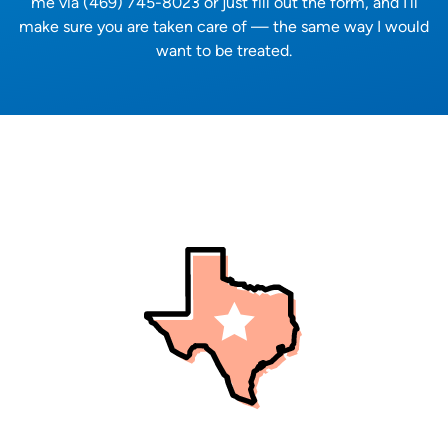
me via (469) 745-8023 or just fill out the form, and I’ll
make sure you are taken care of — the same way I would
want to be treated.