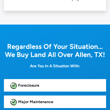
Regardless Of Your Situation…
We Buy Land All Over Allen, TX!
Are You In A Situation With:
Foreclosure
Major Maintenance