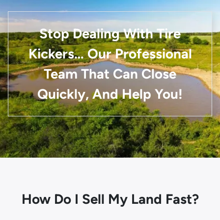
Stop Dealing With Tire
Kickers… Our Professional
Team That Can Close
Quickly, And Help You!
How Do I Sell My Land Fast?