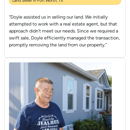
Land Seller in Fort Worth, TX
“Doyle assisted us in selling our land. We initially
attempted to work with a real estate agent, but that
approach didn’t meet our needs. Since we required a
swift sale, Doyle efficiently managed the transaction,
promptly removing the land from our property.”