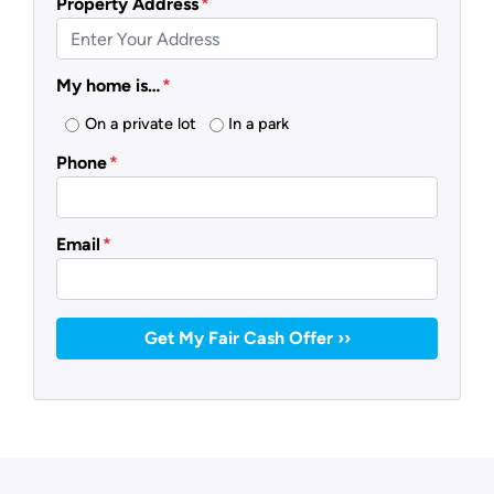
Property Address
*
My home is…
*
On a private lot
In a park
Phone
*
Email
*