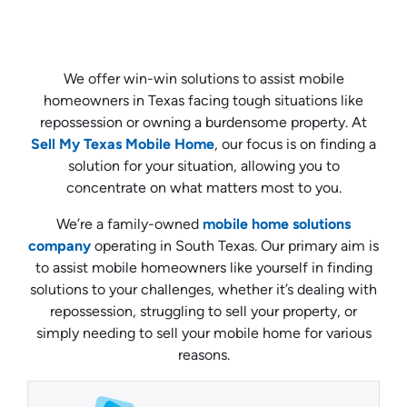
We offer win-win solutions to assist mobile
homeowners in Texas facing tough situations like
repossession or owning a burdensome property. At
Sell My Texas Mobile Home
, our focus is on finding a
solution for your situation, allowing you to
concentrate on what matters most to you.
We’re a family-owned
mobile home solutions
company
operating in South Texas. Our primary aim is
to assist mobile homeowners like yourself in finding
solutions to your challenges, whether it’s dealing with
repossession, struggling to sell your property, or
simply needing to sell your mobile home for various
reasons.