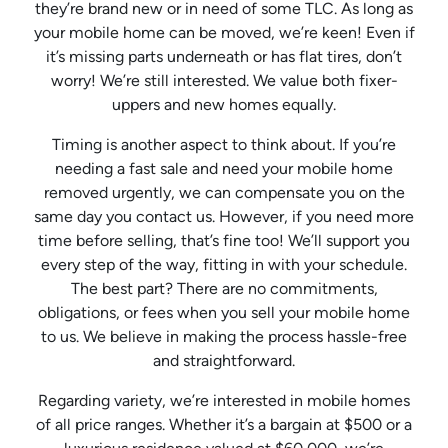
they’re brand new or in need of some TLC. As long as
your mobile home can be moved, we’re keen! Even if
it’s missing parts underneath or has flat tires, don’t
worry! We’re still interested. We value both fixer-
uppers and new homes equally.
Timing is another aspect to think about. If you’re
needing a fast sale and need your mobile home
removed urgently, we can compensate you on the
same day you contact us. However, if you need more
time before selling, that’s fine too! We’ll support you
every step of the way, fitting in with your schedule.
The best part? There are no commitments,
obligations, or fees when you sell your mobile home
to us. We believe in making the process hassle-free
and straightforward.
Regarding variety, we’re interested in mobile homes
of all price ranges. Whether it’s a bargain at $500 or a