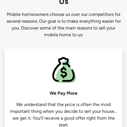
Us
Mobile homeowners choose us over our competitors for
several reasons. Our goal is to make everything easier for
you. Discover some of the main reasons to sell your
mobile home to us:
We Pay More
We understand that the price is often the most
important thing when you decide to sell your house…
we get it. You’ll receive a good offer right from the
start.