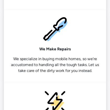
We Make Repairs
We specialize in buying mobile homes, so we’re
accustomed to handling all the tough tasks. Let us
take care of the dirty work for you instead.