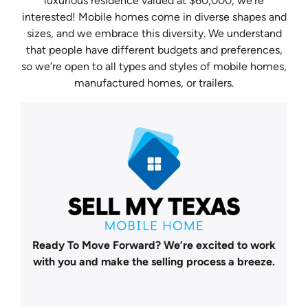
luxurious residence valued at $60,000, we’re
interested! Mobile homes come in diverse shapes and
sizes, and we embrace this diversity. We understand
that people have different budgets and preferences,
so we’re open to all types and styles of mobile homes,
manufactured homes, or trailers.
Ready To Move Forward?
We’re excited to work
with you and make the selling process a breeze.