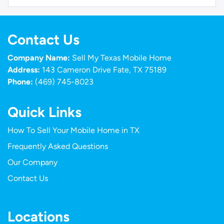
Contact Us
Company Name:
Sell My Texas Mobile Home
Address:
143 Cameron Drive Fate, TX 75189
Phone:
(469) 745-8023
Quick Links
How To Sell Your Mobile Home in TX
Frequently Asked Questions
Our Company
Contact Us
Locations