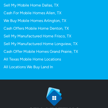
Sell My Mobile Home Dallas, TX
Cash For Mobile Homes Allen, TX
We Buy Mobile Homes Arlington, TX
Cash Offers Mobile Home Denton, TX
Sell My Manufactured Home Frisco, TX
Sell My Manufactured Home Longview, TX
Cash Offer Mobile Homes Grand Prairie, TX
All Texas Mobile Home Locations
All Locations We Buy Land In