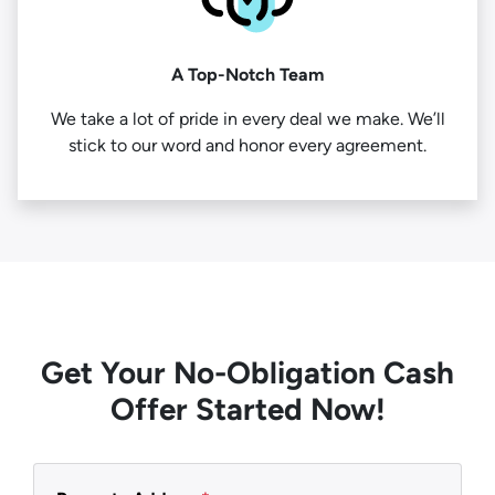
A Top-Notch Team
We take a lot of pride in every deal we make. We’ll
stick to our word and honor every agreement.
Get Your No-Obligation Cash
Offer Started Now!