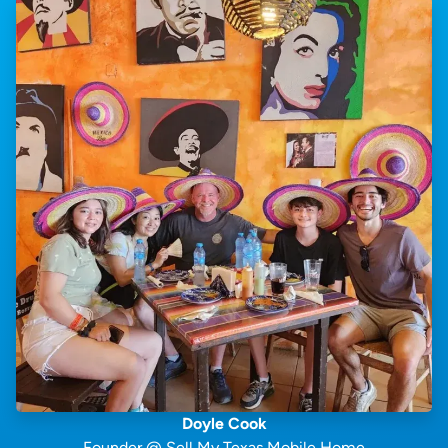
Doyle Cook
Founder @ Sell My Texas Mobile Home