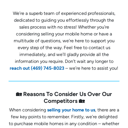
We’re a superb team of experienced professionals,
dedicated to guiding you effortlessly through the
sales process with no stress! Whether you’re
considering selling your mobile home or have a
multitude of questions, we’re here to support you
every step of the way. Feel free to contact us
immediately, and we’ll gladly provide all the
information you require. Don’t wait any longer to
reach out
(469) 745-8023
– we’re here to assist you!
🏡 Reasons To Consider Us Over Our
Competitors 🏡
When considering
selling your home to us
, there are a
few key points to remember. Firstly, we’re delighted
to purchase mobile homes in any condition – whether