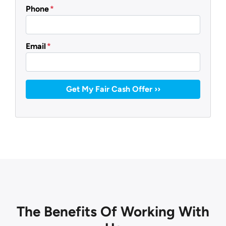
Phone
*
Email
*
The Benefits Of Working With