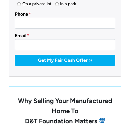
On a private lot
In a park
Phone
*
Email
*
Why Selling Your Manufactured
Home To
D&T Foundation Matters
💯