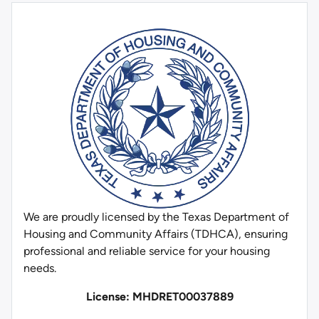
We are proudly licensed by the Texas Department of
Housing and Community Affairs (TDHCA), ensuring
professional and reliable service for your housing
needs.
License: MHDRET00037889