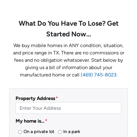
What Do You Have To Lose? Get
Started Now…
We buy mobile homes in ANY condition, situation,
and price range in TX. There are no commissions or
fees and no obligation whatsoever. Start below by
giving us a bit of information about your
manufactured home or call
(469) 745-8023.
Property Address
*
My home is…
*
On a private lot
In a park