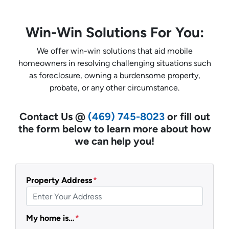
Win-Win Solutions For You:
We offer win-win solutions that aid mobile
homeowners in resolving challenging situations such
as foreclosure, owning a burdensome property,
probate, or any other circumstance.
Contact Us @
(469) 745-8023
or fill out
the form below to learn more about how
we can help you!
Property Address
*
My home is…
*