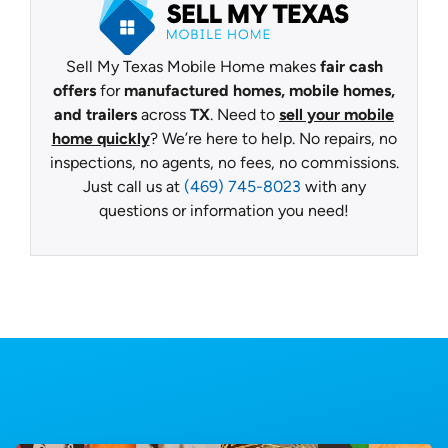
Sell My Texas Mobile Home makes
fair cash
offers
for
manufactured homes, mobile homes,
and trailers
across
TX
. Need to
sell your mobile
home quickly
? We’re here to help. No repairs, no
inspections, no agents, no fees, no commissions.
Just call us at
(469) 745-8023
with any
questions or information you need!