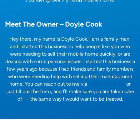
Meet The Owner – Doyle Cook
Hey there, my name is Doyle Cook. I am a family man,
and I started this business to help people like you who
were needing to sell their mobile home quickly, or are
dealing with some personal issues. I started this business a
few years ago because I had friends and family members
who were needing help with selling their manufactured
home. You can reach out to me via
(469) 745-8023
or
just fill out the form, and I’ll make sure you are taken care
of — the same way I would want to be treated.