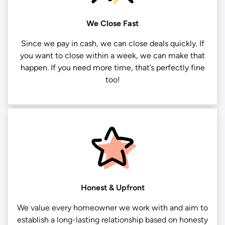
We Close Fast
Since we pay in cash, we can close deals quickly. If
you want to close within a week, we can make that
happen. If you need more time, that’s perfectly fine
too!
Honest & Upfront
We value every homeowner we work with and aim to
establish a long-lasting relationship based on honesty