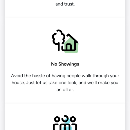
and trust.
No Showings
Avoid the hassle of having people walk through your
house. Just let us take one look, and we’ll make you
an offer.