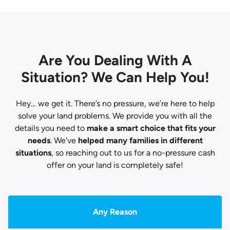
Are You Dealing With A
Situation? We Can Help You!
Hey… we get it. There’s no pressure, we’re here to help
solve your land problems. We provide you with all the
details you need to
make a smart choice that fits your
needs
. We’ve
helped many families in different
situations
, so reaching out to us for a no-pressure cash
offer on your land is completely safe!
Any Reason