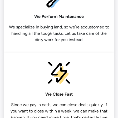
We Perform Maintenance
We specialize in buying land, so we’re accustomed to
handling all the tough tasks. Let us take care of the
dirty work for you instead.
We Close Fast
Since we pay in cash, we can close deals quickly. If
you want to close within a week, we can make that
happen. If you need more time, that’s perfectly fine