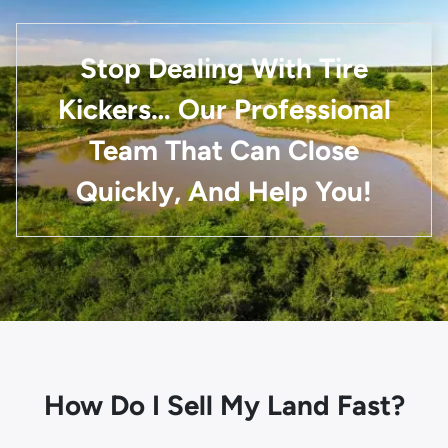
Stop Dealing With Tire
Kickers… Our Professional
Team That Can Close
Quickly, And Help You!
How Do I Sell My Land Fast?