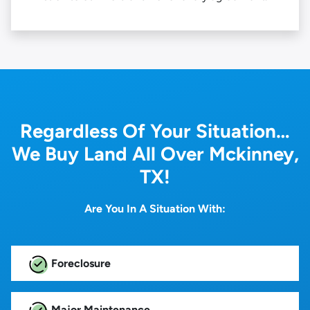
Regardless Of Your Situation…
We Buy Land All Over Mckinney,
TX!
Are You In A Situation With:
Foreclosure
Major Maintenance