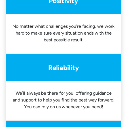
Positivity
No matter what challenges you’re facing, we work
hard to make sure every situation ends with the
best possible result.
Reliability
We’ll always be there for you, offering guidance
and support to help you find the best way forward.
You can rely on us whenever you need!