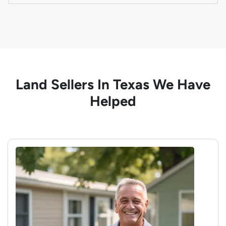
Land Sellers In Texas We Have
Helped