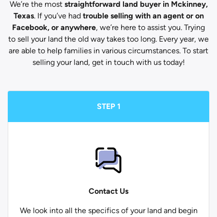
We’re the most
straightforward land buyer in Mckinney,
Texas
. If you’ve had
trouble selling with an agent or on
Facebook, or anywhere
, we’re here to assist you. Trying
to sell your land the old way takes too long. Every year, we
are able to help families in various circumstances. To start
selling your land, get in touch with us today!
STEP 1
Contact Us
We look into all the specifics of your land and begin