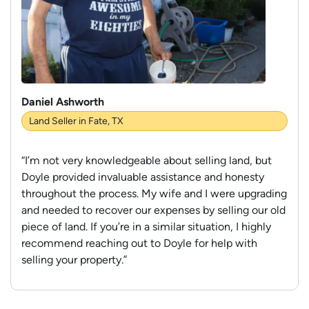
Daniel Ashworth
Land Seller in Fate, TX
“I’m not very knowledgeable about selling land, but
Doyle provided invaluable assistance and honesty
throughout the process. My wife and I were upgrading
and needed to recover our expenses by selling our old
piece of land. If you’re in a similar situation, I highly
recommend reaching out to Doyle for help with
selling your property.”