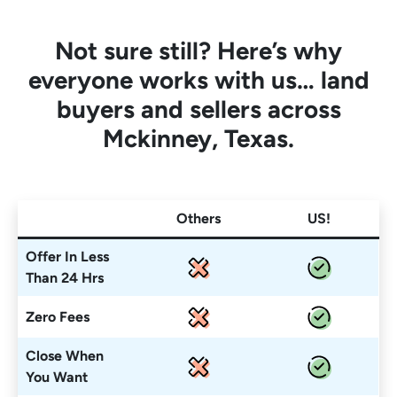
Not sure still? Here’s why
everyone works with us… land
buyers and sellers across
Mckinney, Texas.
Others
US!
Offer In Less
Than 24 Hrs
Zero Fees
Close When
You Want