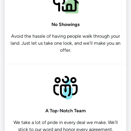
No Showings
Avoid the hassle of having people walk through your
land. Just let us take one look, and we’ll make you an
offer.
A Top-Notch Team
We take a lot of pride in every deal we make. We’ll
stick to our word and honor every agreement.