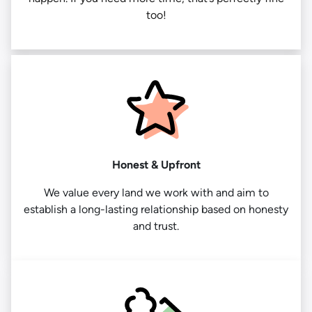
too!
Honest & Upfront
We value every land we work with and aim to
establish a long-lasting relationship based on honesty
and trust.