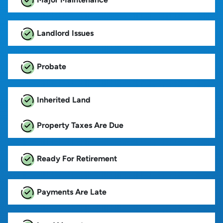
Landlord Issues
Probate
Inherited Land
Property Taxes Are Due
Ready For Retirement
Payments Are Late