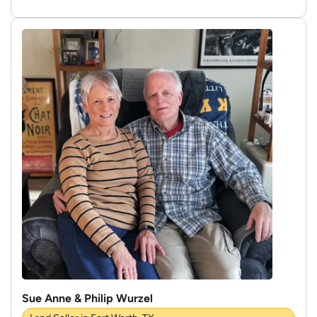
Sue Anne & Philip Wurzel