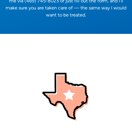
me via (469) 745-8023 or just fill out the form, and I’ll
make sure you are taken care of — the same way I would
want to be treated.