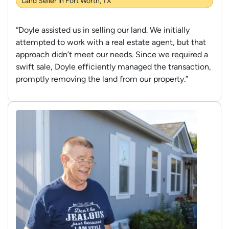
Land Seller in Fort Worth, TX
“Doyle assisted us in selling our land. We initially
attempted to work with a real estate agent, but that
approach didn’t meet our needs. Since we required a
swift sale, Doyle efficiently managed the transaction,
promptly removing the land from our property.”