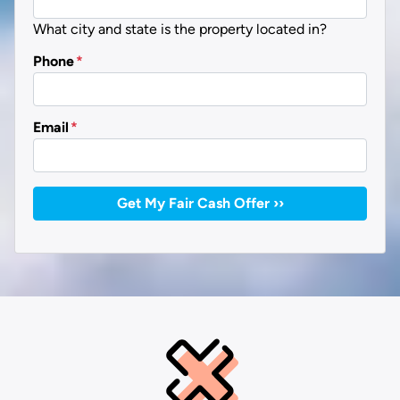
What city and state is the property located in?
Phone
*
Email
*