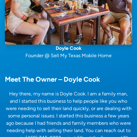
Doyle Cook
Founder @ Sell My Texas Mobile Home
Meet The Owner – Doyle Cook
Hey there, my name is Doyle Cook. I am a family man,
and I started this business to help people like you who
were needing to sell their land quickly, or are dealing with
some personal issues. I started this business a few years
ago because I had friends and family members who were
needing help with selling their land. You can reach out to