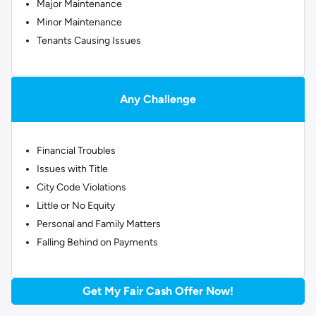
Major Maintenance
Minor Maintenance
Tenants Causing Issues
Any Challenge
Financial Troubles
Issues with Title
City Code Violations
Little or No Equity
Personal and Family Matters
Falling Behind on Payments
Get My Fair Cash Offer Now!