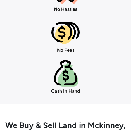
No Hassles
No Fees
Cash In Hand
We Buy
& Sell Land in Mckinney,