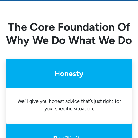
The Core Foundation Of
Why We Do What We Do
Honesty
We’ll give you honest advice that’s just right for
your specific situation.