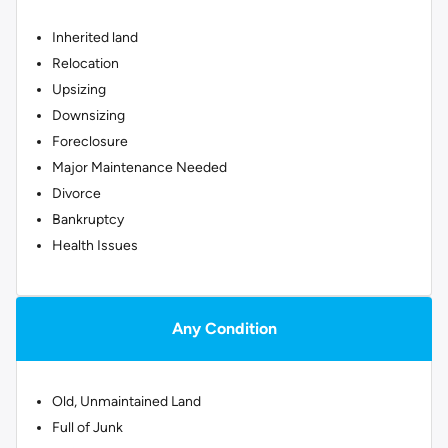
Inherited land
Relocation
Upsizing
Downsizing
Foreclosure
Major Maintenance Needed
Divorce
Bankruptcy
Health Issues
Any Condition
Old, Unmaintained Land
Full of Junk