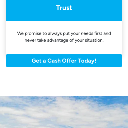
Trust
We promise to always put your needs first and
never take advantage of your situation.
Get a Cash Offer Today!