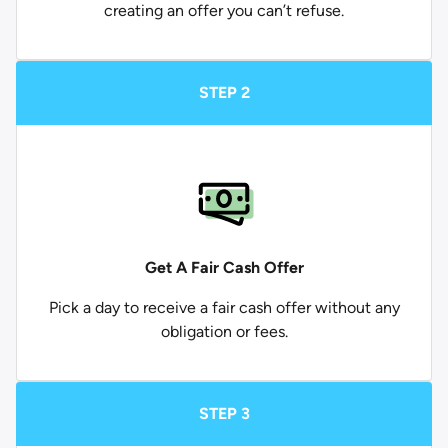
creating an offer you can’t refuse.
STEP 2
Get A Fair Cash Offer
Pick a day to receive a fair cash offer without any
obligation or fees.
STEP 3