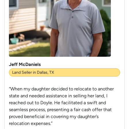
Jeff McDaniels
Land Seller in Dallas, TX
“When my daughter decided to relocate to another
state and needed assistance in selling her land, I
reached out to Doyle. He facilitated a swift and
seamless process, presenting a fair cash offer that
proved beneficial in covering my daughter’s
relocation expenses.”