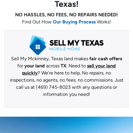
Texas!
NO HASSLES, NO FEES, NO REPAIRS NEEDED!
Find Out How
Our Buying Process
Works!
Sell My Mckinney, Texas land makes
fair cash offers
for
your land
across
TX
. Need to
sell your land
quickly
? We’re here to help. No repairs, no
inspections, no agents, no fees, no commissions. Just
call us at (469) 745-8023 with any questions or
information you need!