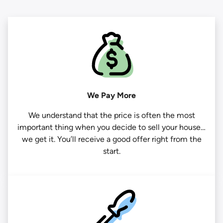
We Pay More
We understand that the price is often the most
important thing when you decide to sell your house…
we get it. You’ll receive a good offer right from the
start.