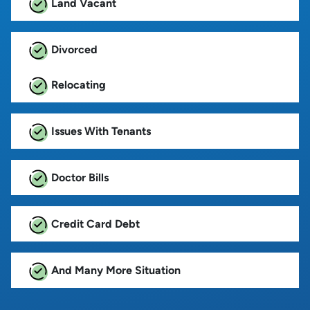
Land Vacant
Divorced
Relocating
Issues With Tenants
Doctor Bills
Credit Card Debt
And Many More Situation