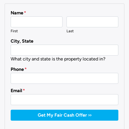
Name
*
First
Last
City, State
What city and state is the property located in?
Phone
*
Email
*