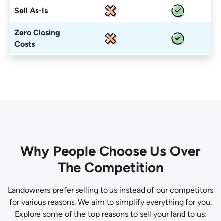
Sell As-Is
Zero Closing
Costs
Why People Choose Us Over
The Competition
Landowners prefer selling to us instead of our competitors
for various reasons. We aim to simplify everything for you.
Explore some of the top reasons to sell your land to us: