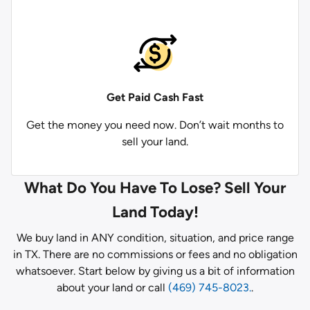
Get Paid
Cash Fast
Get the money you need now. Don’t wait months to
sell your land.
What Do You Have To Lose? Sell Your
Land Today!
We buy land in ANY condition, situation, and price range
in TX. There are no commissions or fees and no obligation
whatsoever. Start below by giving us a bit of information
about your land or call
(469) 745-8023.
.