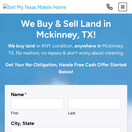
TOG
We Buy & Sell Land in
Mckinney, TX!
We buy land
in ANY condition,
anywhere in
Mckinney,
TX. No realtors, no repairs & don’t worry about cleaning.
Get Your No-Obligation, Hassle Free Cash Offer Started
Below!
Name
*
First
Last
City, State