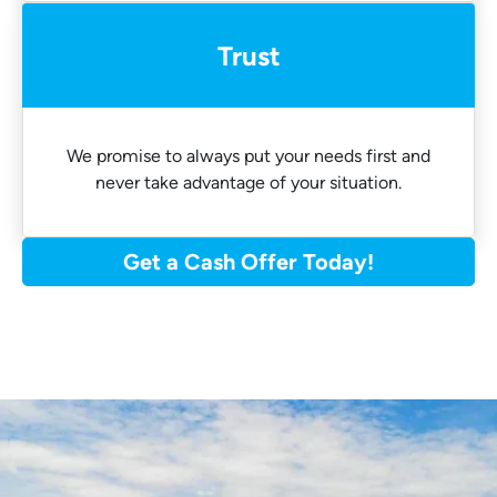
Trust
We promise to always put your needs first and
never take advantage of your situation.
Get a Cash Offer Today!