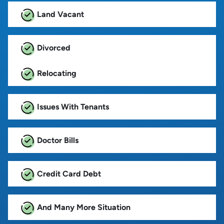
Land Vacant
Divorced
Relocating
Issues With Tenants
Doctor Bills
Credit Card Debt
And Many More Situation