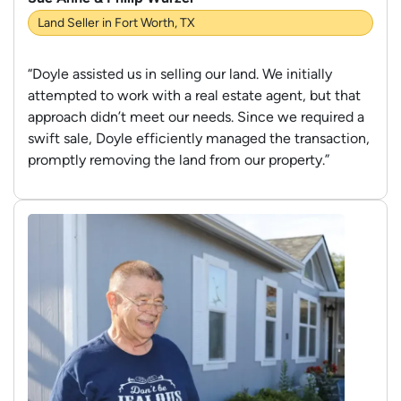
Land Seller in Fort Worth, TX
“Doyle assisted us in selling our land. We initially
attempted to work with a real estate agent, but that
approach didn’t meet our needs. Since we required a
swift sale, Doyle efficiently managed the transaction,
promptly removing the land from our property.”