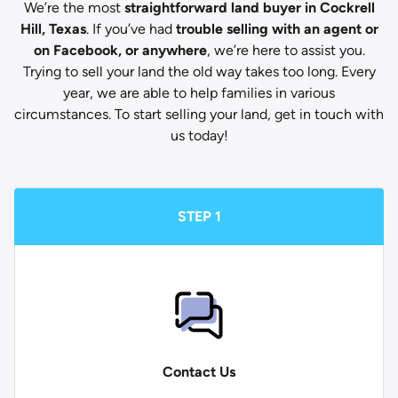
We’re the most
straightforward land buyer in Cockrell
Hill, Texas
. If you’ve had
trouble selling with an agent or
on Facebook, or anywhere
, we’re here to assist you.
Trying to sell your land the old way takes too long. Every
year, we are able to help families in various
circumstances. To start selling your land, get in touch with
us today!
STEP 1
Contact Us