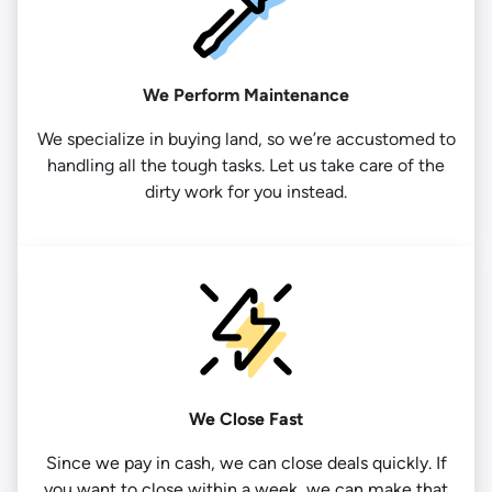
We Perform Maintenance
We specialize in buying land, so we’re accustomed to
handling all the tough tasks. Let us take care of the
dirty work for you instead.
We Close Fast
Since we pay in cash, we can close deals quickly. If
you want to close within a week, we can make that