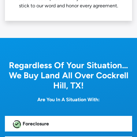
stick to our word and honor every agreement.
Regardless Of Your Situation…
We Buy Land All Over Cockrell
Hill, TX!
Are You In A Situation With:
Foreclosure