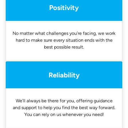
Positivity
No matter what challenges you’re facing, we work
hard to make sure every situation ends with the
best possible result.
Reliability
We’ll always be there for you, offering guidance
and support to help you find the best way forward.
You can rely on us whenever you need!