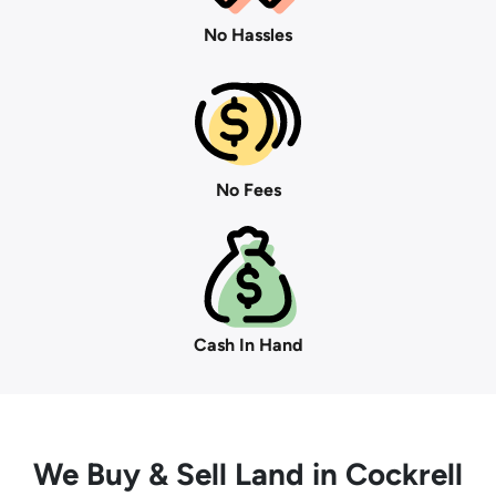
No Hassles
No Fees
Cash In Hand
We Buy
& Sell Land in Cockrell