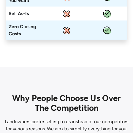
You Want
Sell As-Is
Zero Closing
Costs
Why People Choose Us Over
The Competition
Landowners prefer selling to us instead of our competitors
for various reasons. We aim to simplify everything for you.