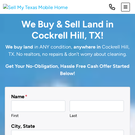
TOG
We Buy & Sell Land in
Cockrell Hill, TX!
We buy land
in ANY condition,
anywhere in
Cockrell Hill,
TX. No realtors, no repairs & don’t worry about cleaning.
Get Your No-Obligation, Hassle Free Cash Offer Started
Below!
Name
*
First
Last
City, State