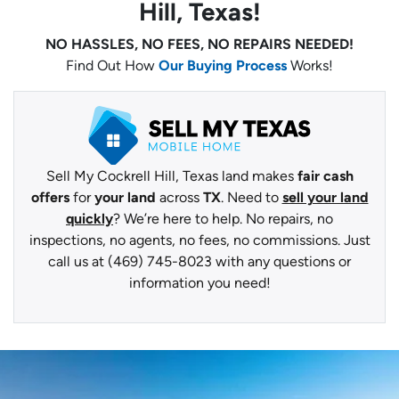
Hill, Texas!
NO HASSLES, NO FEES, NO REPAIRS NEEDED!
Find Out How
Our Buying Process
Works!
Sell My Cockrell Hill, Texas land makes
fair cash
offers
for
your land
across
TX
. Need to
sell your land
quickly
? We’re here to help. No repairs, no
inspections, no agents, no fees, no commissions. Just
call us at (469) 745-8023 with any questions or
information you need!