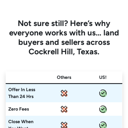
Not sure still? Here’s why
everyone works with us… land
buyers and sellers across
Cockrell Hill, Texas.
Others
US!
Offer In Less
Than 24 Hrs
Zero Fees
Close When