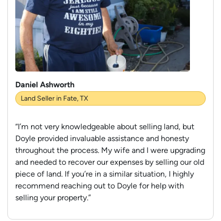
Daniel Ashworth
Land Seller in Fate, TX
“I’m not very knowledgeable about selling land, but
Doyle provided invaluable assistance and honesty
throughout the process. My wife and I were upgrading
and needed to recover our expenses by selling our old
piece of land. If you’re in a similar situation, I highly
recommend reaching out to Doyle for help with
selling your property.”