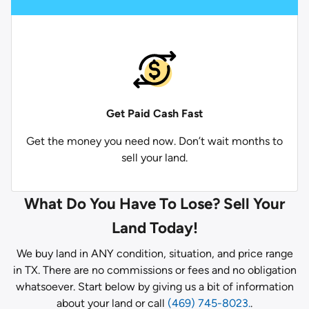
Get Paid
Cash Fast
Get the money you need now. Don’t wait months to
sell your land.
What Do You Have To Lose? Sell Your
Land Today!
We buy land in ANY condition, situation, and price range
in TX. There are no commissions or fees and no obligation
whatsoever. Start below by giving us a bit of information
about your land or call
(469) 745-8023.
.