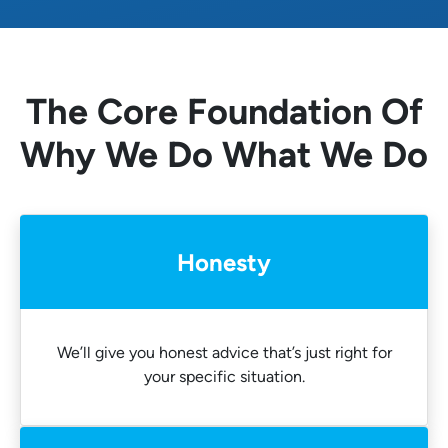
The Core Foundation Of
Why We Do What We Do
Honesty
We’ll give you honest advice that’s just right for
your specific situation.