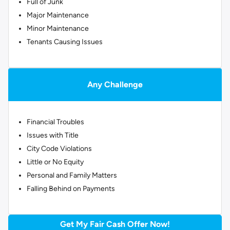
Full of Junk
Major Maintenance
Minor Maintenance
Tenants Causing Issues
Any Challenge
Financial Troubles
Issues with Title
City Code Violations
Little or No Equity
Personal and Family Matters
Falling Behind on Payments
Get My Fair Cash Offer Now!