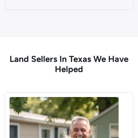
Land Sellers In Texas We Have
Helped