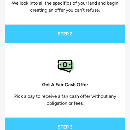
We look into all the specifics of your land and begin
creating an offer you can’t refuse.
STEP 2
Get A Fair Cash Offer
Pick a day to receive a fair cash offer without any
obligation or fees.
STEP 3