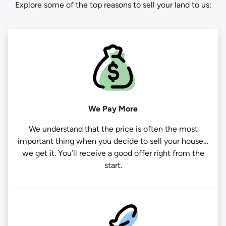
Explore some of the top reasons to sell your land to us:
We Pay More
We understand that the price is often the most
important thing when you decide to sell your house…
we get it. You’ll receive a good offer right from the
start.