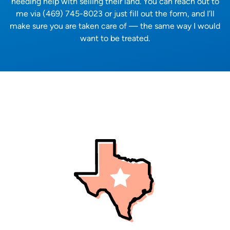
needing help with selling their land. You can reach out to
me via (469) 745-8023 or just fill out the form, and I’ll
make sure you are taken care of — the same way I would
want to be treated.