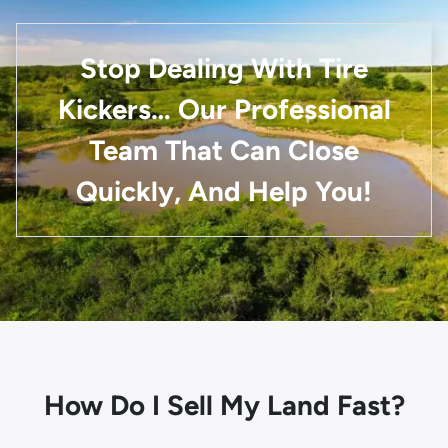
Stop Dealing With Tire
Kickers… Our Professional
Team That Can Close
Quickly, And Help You!
How Do I Sell My Land Fast?