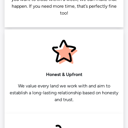
happen. If you need more time, that’s perfectly fine
too!
Honest & Upfront
We value every land we work with and aim to
establish a long-lasting relationship based on honesty
and trust.