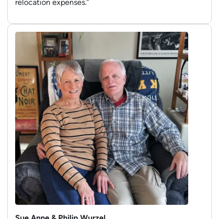
relocation expenses.”
Sue Anne & Philip Wurzel