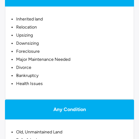
Inherited land
Relocation
Upsizing
Downsizing
Foreclosure
Major Maintenance Needed
Divorce
Bankruptcy
Health Issues
Any Condition
Old, Unmaintained Land