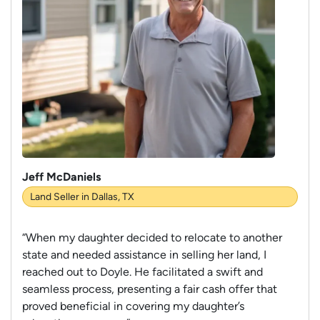
Jeff McDaniels
Land Seller in Dallas, TX
“When my daughter decided to relocate to another
state and needed assistance in selling her land, I
reached out to Doyle. He facilitated a swift and
seamless process, presenting a fair cash offer that
proved beneficial in covering my daughter’s