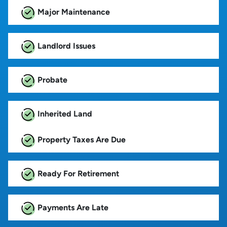
Major Maintenance
Landlord Issues
Probate
Inherited Land
Property Taxes Are Due
Ready For Retirement
Payments Are Late