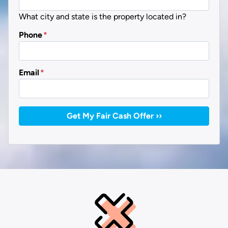
What city and state is the property located in?
Phone
*
Email
*