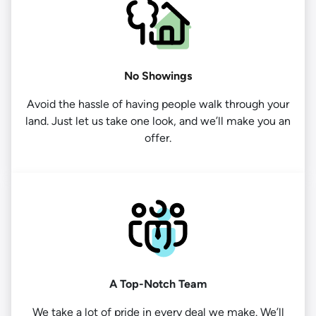
No Showings
Avoid the hassle of having people walk through your
land. Just let us take one look, and we’ll make you an
offer.
A Top-Notch Team
We take a lot of pride in every deal we make. We’ll