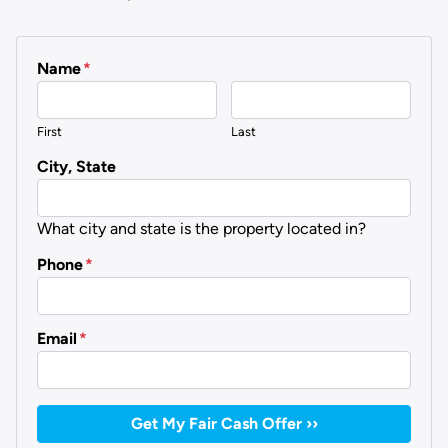
Name
*
First
Last
City, State
What city and state is the property located in?
Phone
*
Email
*