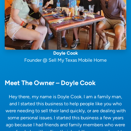
Doyle Cook
Founder @ Sell My Texas Mobile Home
Meet The Owner – Doyle Cook
Hey there, my name is Doyle Cook. I am a family man,
and I started this business to help people like you who
were needing to sell their land quickly, or are dealing with
some personal issues. I started this business a few years
ago because I had friends and family members who were