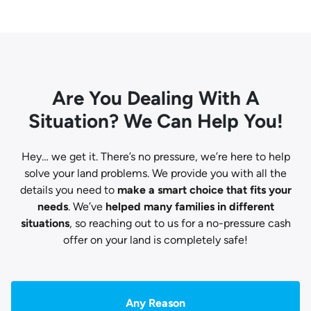
Are You Dealing With A
Situation? We Can Help You!
Hey… we get it. There’s no pressure, we’re here to help
solve your land problems. We provide you with all the
details you need to
make a smart choice that fits your
needs
. We’ve
helped many families in different
situations
, so reaching out to us for a no-pressure cash
offer on your land is completely safe!
Any Reason