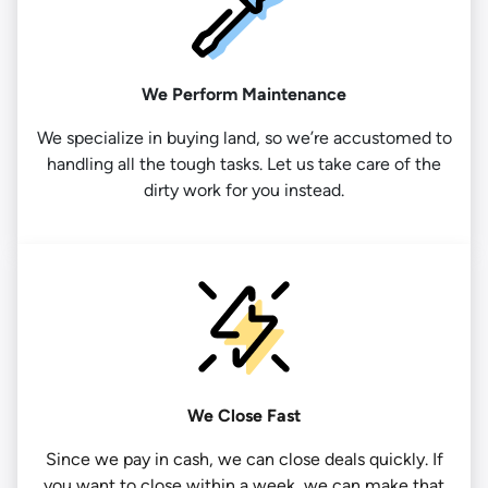
We Perform Maintenance
We specialize in buying land, so we’re accustomed to
handling all the tough tasks. Let us take care of the
dirty work for you instead.
We Close Fast
Since we pay in cash, we can close deals quickly. If
you want to close within a week, we can make that