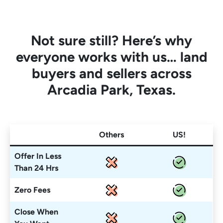
Not sure still? Here’s why
everyone works with us… land
buyers and sellers across
Arcadia Park, Texas.
Others
US!
Offer In Less
Than 24 Hrs
Zero Fees
Close When