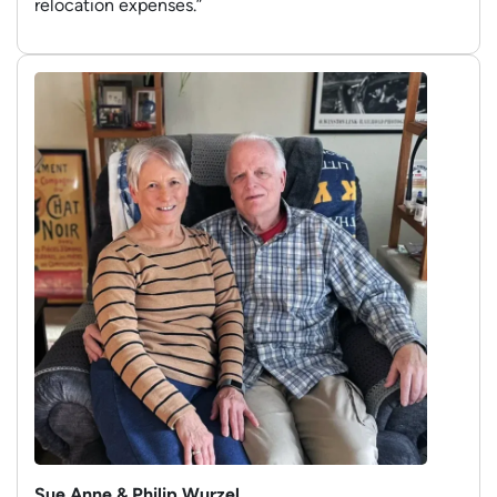
relocation expenses.”
Sue Anne & Philip Wurzel