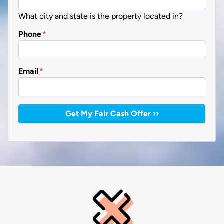
What city and state is the property located in?
Phone
*
Email
*