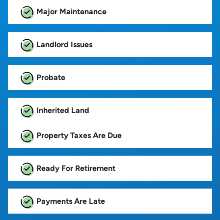
Major Maintenance
Landlord Issues
Probate
Inherited Land
Property Taxes Are Due
Ready For Retirement
Payments Are Late