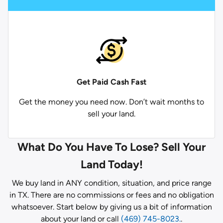
Get Paid
Cash Fast
Get the money you need now. Don’t wait months to
sell your land.
What Do You Have To Lose? Sell Your
Land Today!
We buy land in ANY condition, situation, and price range
in TX. There are no commissions or fees and no obligation
whatsoever. Start below by giving us a bit of information
about your land or call
(469) 745-8023.
.