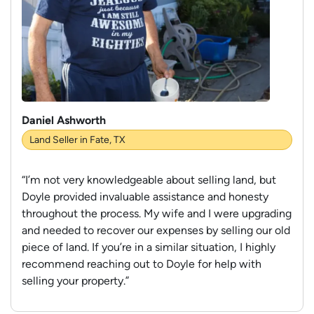
Daniel Ashworth
Land Seller in Fate, TX
“I’m not very knowledgeable about selling land, but
Doyle provided invaluable assistance and honesty
throughout the process. My wife and I were upgrading
and needed to recover our expenses by selling our old
piece of land. If you’re in a similar situation, I highly
recommend reaching out to Doyle for help with
selling your property.”