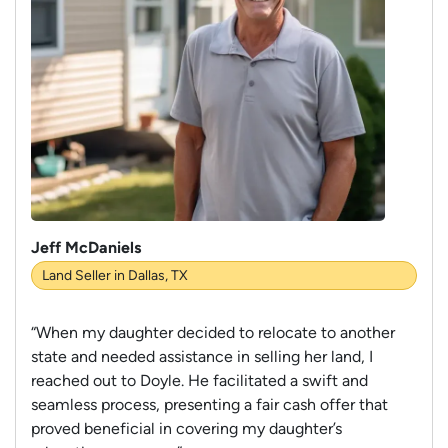
Jeff McDaniels
Land Seller in Dallas, TX
“When my daughter decided to relocate to another
state and needed assistance in selling her land, I
reached out to Doyle. He facilitated a swift and
seamless process, presenting a fair cash offer that
proved beneficial in covering my daughter’s