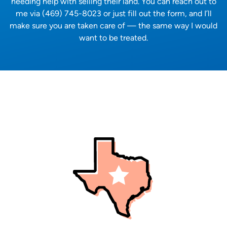
needing help with selling their land. You can reach out to
me via (469) 745-8023 or just fill out the form, and I’ll
make sure you are taken care of — the same way I would
want to be treated.