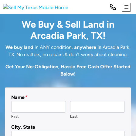
TOG
We Buy & Sell Land in
Arcadia Park, TX!
We buy land
in ANY condition,
anywhere in
Arcadia Park,
TX. No realtors, no repairs & don’t worry about cleaning.
Get Your No-Obligation, Hassle Free Cash Offer Started
Below!
Name
*
First
Last
City, State