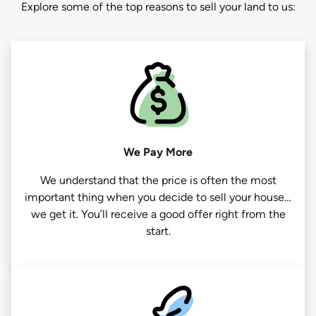
Explore some of the top reasons to sell your land to us:
We Pay More
We understand that the price is often the most
important thing when you decide to sell your house…
we get it. You’ll receive a good offer right from the
start.