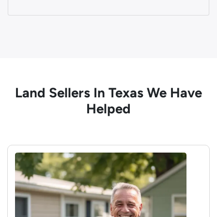
Land Sellers In Texas We Have
Helped