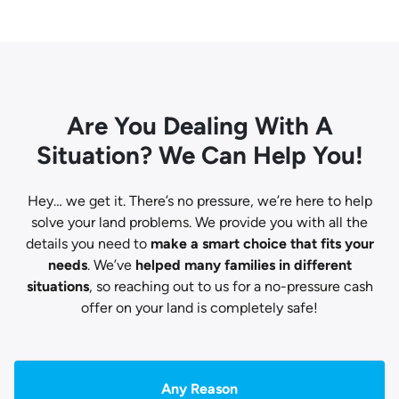
Are You Dealing With A
Situation? We Can Help You!
Hey… we get it. There’s no pressure, we’re here to help
solve your land problems. We provide you with all the
details you need to
make a smart choice that fits your
needs
. We’ve
helped many families in different
situations
, so reaching out to us for a no-pressure cash
offer on your land is completely safe!
Any Reason