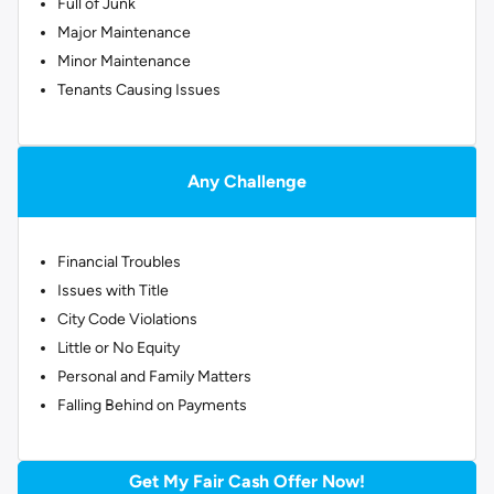
Full of Junk
Major Maintenance
Minor Maintenance
Tenants Causing Issues
Any Challenge
Financial Troubles
Issues with Title
City Code Violations
Little or No Equity
Personal and Family Matters
Falling Behind on Payments
Get My Fair Cash Offer Now!