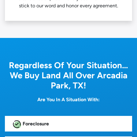
stick to our word and honor every agreement.
Regardless Of Your Situation…
We Buy Land All Over Arcadia
Park, TX!
Are You In A Situation With:
Foreclosure