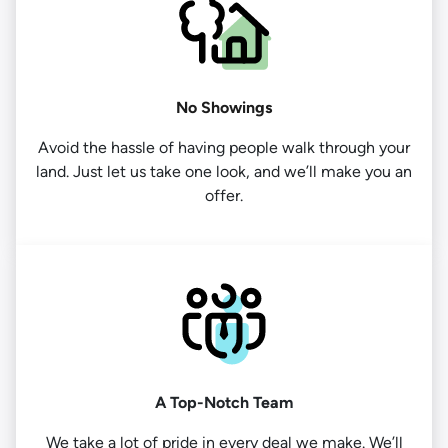
No Showings
Avoid the hassle of having people walk through your
land. Just let us take one look, and we’ll make you an
offer.
A Top-Notch Team
We take a lot of pride in every deal we make. We’ll