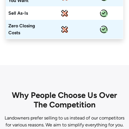
You Want
Sell As-Is
Zero Closing
Costs
Why People Choose Us Over
The Competition
Landowners prefer selling to us instead of our competitors
for various reasons. We aim to simplify everything for you.