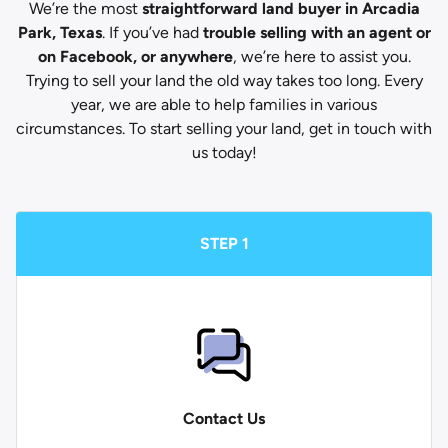
We’re the most
straightforward land buyer in Arcadia
Park, Texas
. If you’ve had
trouble selling with an agent or
on Facebook, or anywhere
, we’re here to assist you.
Trying to sell your land the old way takes too long. Every
year, we are able to help families in various
circumstances. To start selling your land, get in touch with
us today!
STEP 1
Contact Us