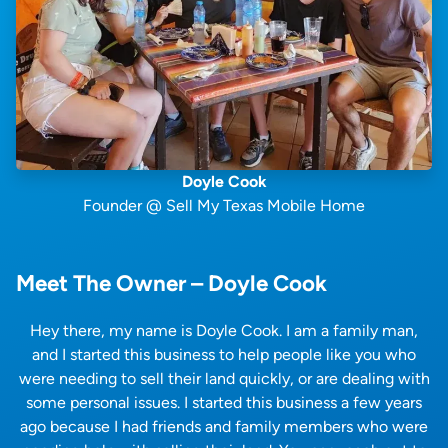
Doyle Cook
Founder @ Sell My Texas Mobile Home
Meet The Owner – Doyle Cook
Hey there, my name is Doyle Cook. I am a family man,
and I started this business to help people like you who
were needing to sell their land quickly, or are dealing with
some personal issues. I started this business a few years
ago because I had friends and family members who were