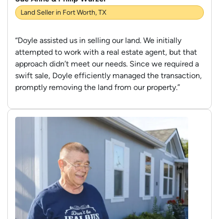
Land Seller in Fort Worth, TX
“Doyle assisted us in selling our land. We initially
attempted to work with a real estate agent, but that
approach didn’t meet our needs. Since we required a
swift sale, Doyle efficiently managed the transaction,
promptly removing the land from our property.”