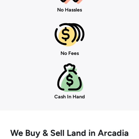
No Hassles
No Fees
Cash In Hand
We Buy
& Sell Land in Arcadia