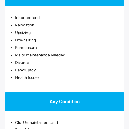
Inherited land
Relocation
Upsizing
Downsizing
Foreclosure
Major Maintenance Needed
Divorce
Bankruptcy
Health Issues
Any Condition
Old, Unmaintained Land