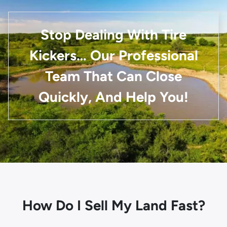
Stop Dealing With Tire
Kickers… Our Professional
Team That Can Close
Quickly, And Help You!
How Do I Sell My Land Fast?