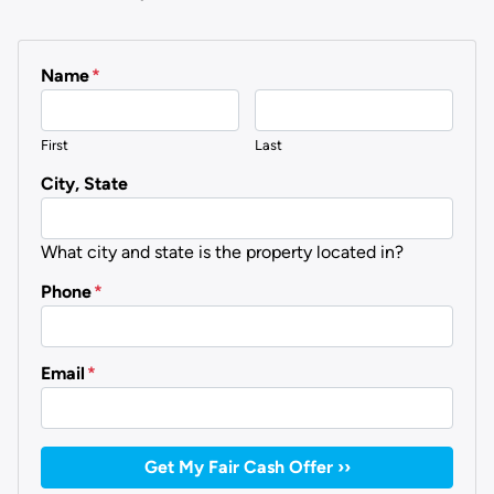
Name
*
First
Last
City, State
What city and state is the property located in?
Phone
*
Email
*