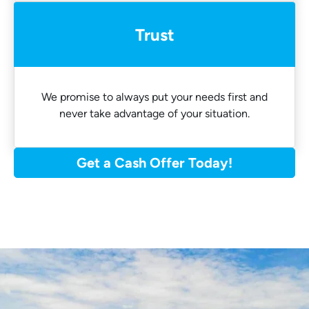
Trust
We promise to always put your needs first and
never take advantage of your situation.
Get a Cash Offer Today!