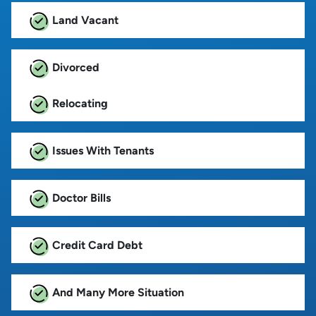
Land Vacant
Divorced
Relocating
Issues With Tenants
Doctor Bills
Credit Card Debt
And Many More Situation