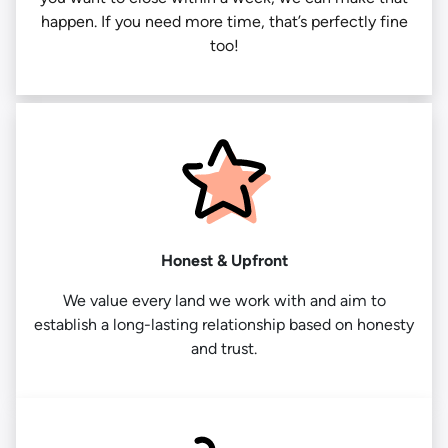
happen. If you need more time, that’s perfectly fine
too!
Honest & Upfront
We value every land we work with and aim to
establish a long-lasting relationship based on honesty
and trust.