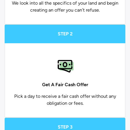
We look into all the specifics of your land and begin
creating an offer you can’t refuse.
STEP 2
Get A Fair Cash Offer
Pick a day to receive a fair cash offer without any
obligation or fees.
STEP 3